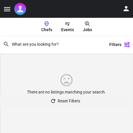
Chefs
Events
Jobs
Filters
There are no listings matching your search.
Reset Filters