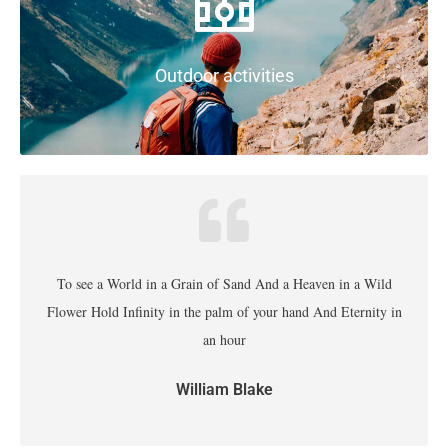
Outdoor activities
To see a World in a Grain of Sand And a Heaven in a Wild
Flower Hold Infinity in the palm of your hand And Eternity in
an hour
William Blake