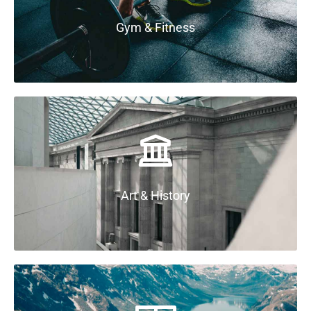
Gym & Fitness
Art & History