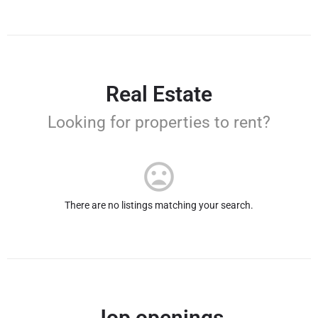
Real Estate
Looking for properties to rent?
There are no listings matching your search.
Jop openings