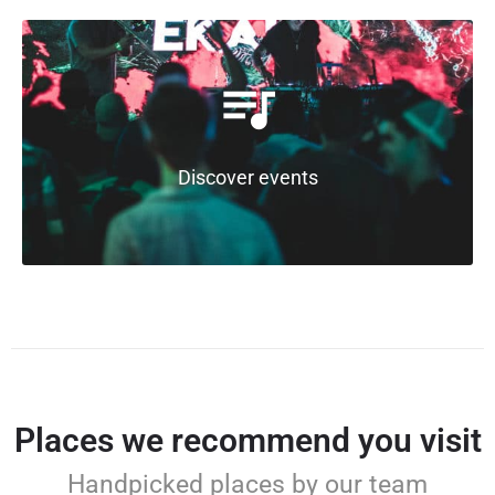
Discover events
Places we recommend you visit
Handpicked places by our team