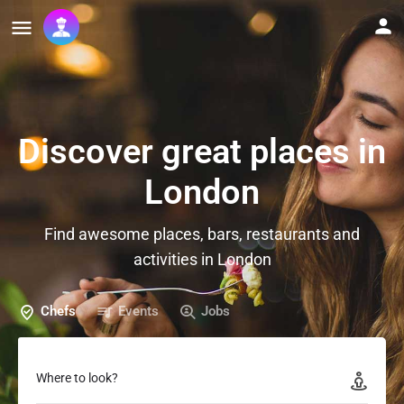
Discover great places in
London
Find awesome places, bars, restaurants and
activities in London
Chefs
Events
Jobs
Where to look?