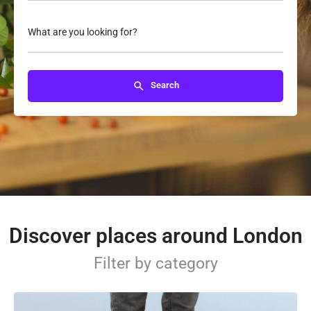
What are you looking for?
Search
Discover places around London
Filter by category