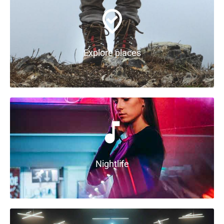
Explore places
Nightlife