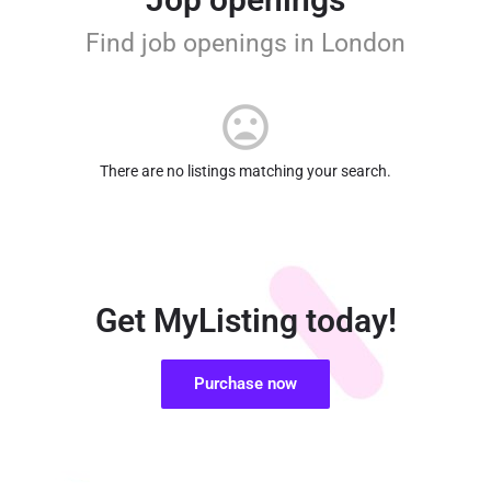
Find job openings in London
There are no listings matching your search.
Get MyListing today!
Purchase now