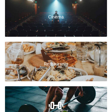
Cinema
Restaurants