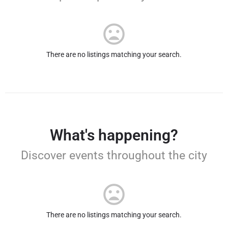
There are no listings matching your search.
What's happening?
Discover events throughout the city
There are no listings matching your search.